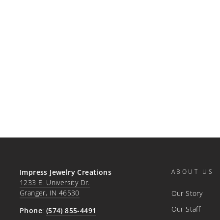
PRE-OWNED PLATINUM
BLUE SAPPHIRE &
DIAMOND STUD EARRINGS
SKU#: 210-00290
$5,940.00
Impress Jewelry Creations
ABOUT US
1233 E. University Dr.
Granger, IN 46530
Our Story
Our Staff
Phone
:
(574) 855-4491