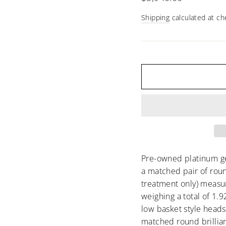
□
price
Shipping
calculated at ch
Pre-owned platinum ge
a matched pair of roun
treatment only) measu
weighing a total of 1.
low basket style heads
matched round brilli