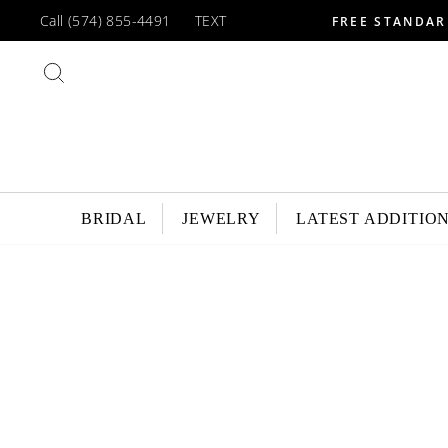
Skip
Call (574) 855-4491
TEXT
FREE STANDAR
to
content
SEARCH
BRIDAL
JEWELRY
LATEST ADDITIO