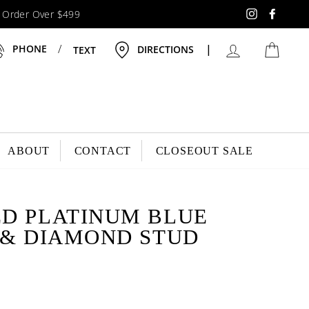
y Order Over $499
Instagram
Faceb
LOG IN
CAR
/
|
PHONE
DIRECTIONS
TEXT
ABOUT
CONTACT
CLOSEOUT SALE
D PLATINUM BLUE
 & DIAMOND STUD