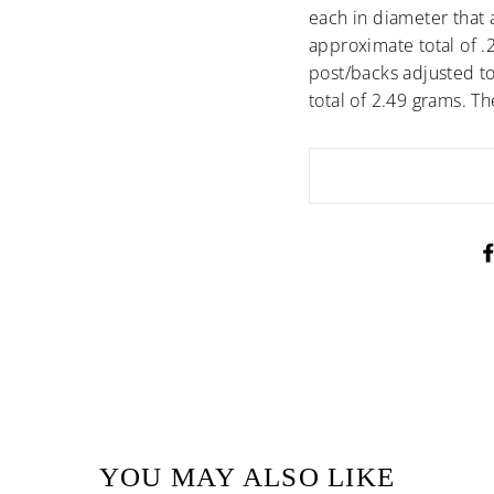
each in diameter that a
approximate total of .
post/backs adjusted to
total of 2.49 grams. T
YOU MAY ALSO LIKE