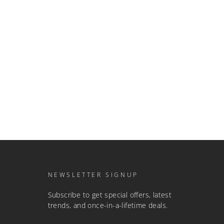
NEWSLETTER SIGNUP
Subscribe to get special offers, latest
trends, and once-in-a-lifetime deals.
ENTER