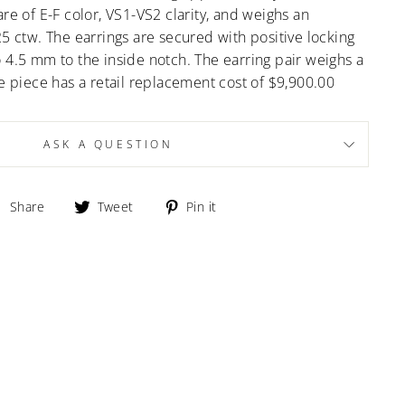
re of E-F color, VS1-VS2 clarity, and weighs an
25 ctw. The earrings are secured with positive locking
 4.5 mm to the inside notch. The earring pair weighs a
he piece has a retail replacement cost of $9,900.00
ASK A QUESTION
Share
Tweet
Pin
Share
Tweet
Pin it
on
on
on
Facebook
Twitter
Pinterest