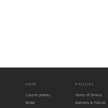
SHOP
POLICIES
Custom Jewelry
Terms of Service
Bridal
Warranty & Policies