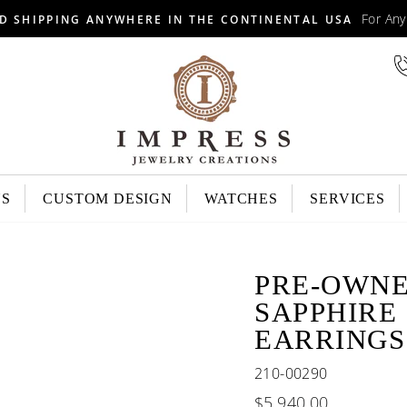
For An
D SHIPPING ANYWHERE IN THE CONTINENTAL USA
NS
CUSTOM DESIGN
WATCHES
SERVICES
PRE-OWNE
SAPPHIRE
EARRINGS
210-00290
Regular
$5,940.00