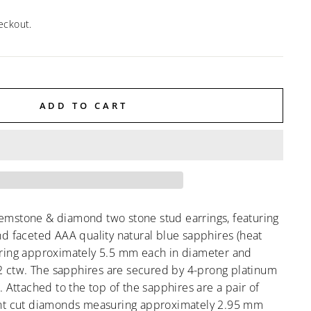
eckout.
ADD TO CART
mstone & diamond two stone stud earrings, featuring
d faceted AAA quality natural blue sapphires (heat
ring approximately 5.5 mm each in diameter and
92 ctw. The sapphires are secured by 4-prong platinum
. Attached to the top of the sapphires are a pair of
ant cut diamonds measuring approximately 2.95 mm